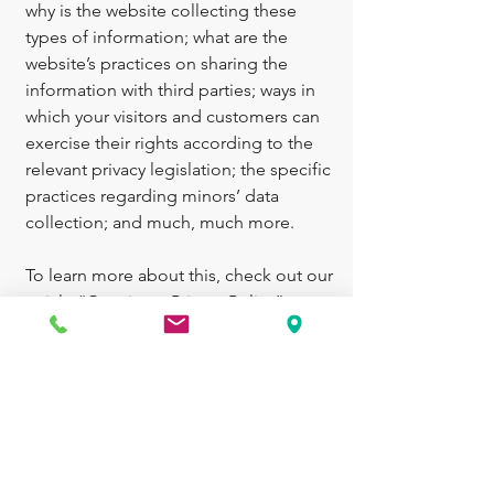
why is the website collecting these
types of information; what are the
website’s practices on sharing the
information with third parties; ways in
which your visitors and customers can
exercise their rights according to the
relevant privacy legislation; the specific
practices regarding minors’ data
collection; and much, much more.
To learn more about this, check out our
article “
Creating a Privacy Policy
”.