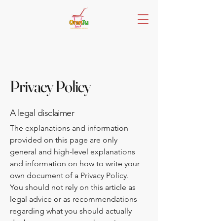
Privacy Policy
A legal disclaimer
The explanations and information
provided on this page are only
general and high-level explanations
and information on how to write your
own document of a Privacy Policy.
You should not rely on this article as
legal advice or as recommendations
regarding what you should actually