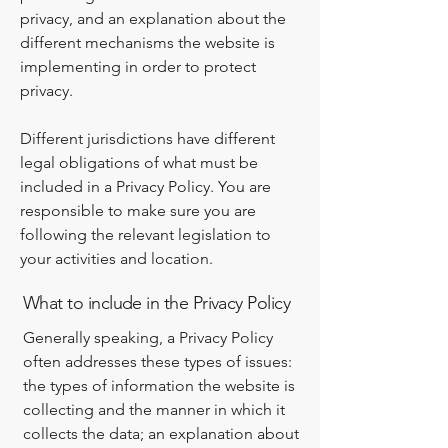
privacy, and an explanation about the
different mechanisms the website is
implementing in order to protect
privacy.
Different jurisdictions have different
legal obligations of what must be
included in a Privacy Policy. You are
responsible to make sure you are
following the relevant legislation to
your activities and location.
What to include in the Privacy Policy
Generally speaking, a Privacy Policy
often addresses these types of issues:
the types of information the website is
collecting and the manner in which it
collects the data; an explanation about