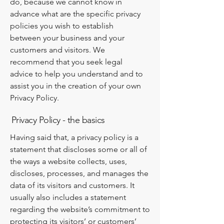
do, because we cannot know in
advance what are the specific privacy
policies you wish to establish
between your business and your
customers and visitors. We
recommend that you seek legal
advice to help you understand and to
assist you in the creation of your own
Privacy Policy.
Privacy Policy - the basics
Having said that, a privacy policy is a
statement that discloses some or all of
the ways a website collects, uses,
discloses, processes, and manages the
data of its visitors and customers. It
usually also includes a statement
regarding the website’s commitment to
protecting its visitors’ or customers’