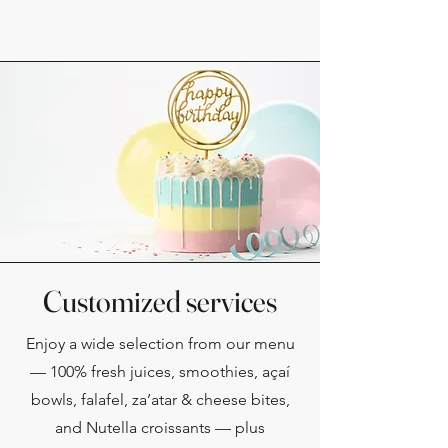
Customized services
Enjoy a wide selection from our menu
— 100% fresh juices, smoothies, açaí
bowls, falafel, za’atar & cheese bites,
and Nutella croissants — plus