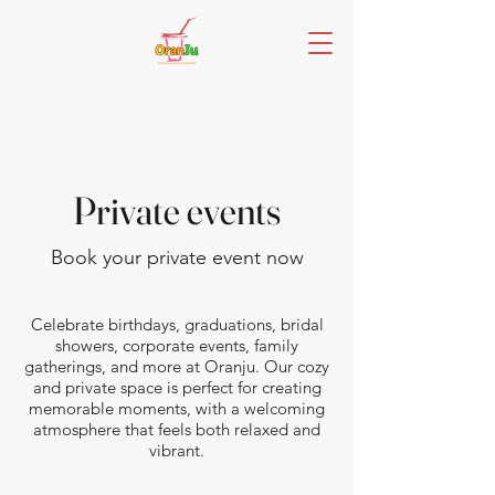
Private events
Book your private event now
Celebrate birthdays, graduations, bridal
showers, corporate events, family
gatherings, and more at Oranju. Our cozy
and private space is perfect for creating
memorable moments, with a welcoming
atmosphere that feels both relaxed and
vibrant.