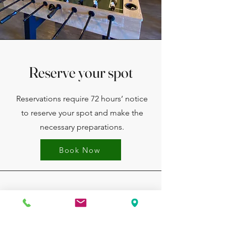
Reserve your spot
Reservations require 72 hours’ notice
to reserve your spot and make the
necessary preparations.
Book Now