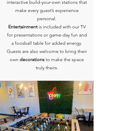
interactive build-your-own stations that
make every guest’s experience
personal.
Entertainment
is included with our TV
for presentations or game-day fun and
a foosball table for added energy.
Guests are also welcome to bring their
own
decorations
to make the space
truly theirs.