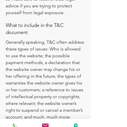
advice if you are trying to protect
yourself from legal exposure.
What to include in the T&C
document
Generally speaking, T&C often address
these types of issues: Who is allowed
to use the website; the possible
payment methods; a declaration that
the website owner may change his or
her offering in the future; the types of
warranties the website owner gives his
or her customers; a reference to issues
of intellectual property or copyrights,
where relevant; the website owner’s
right to suspend or cancel a member’s
account; and much, much more.