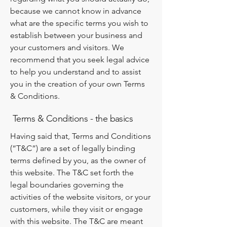
because we cannot know in advance
what are the specific terms you wish to
establish between your business and
your customers and visitors. We
recommend that you seek legal advice
to help you understand and to assist
you in the creation of your own Terms
& Conditions.
Terms & Conditions - the basics
Having said that, Terms and Conditions
(“T&C”) are a set of legally binding
terms defined by you, as the owner of
this website. The T&C set forth the
legal boundaries governing the
activities of the website visitors, or your
customers, while they visit or engage
with this website. The T&C are meant