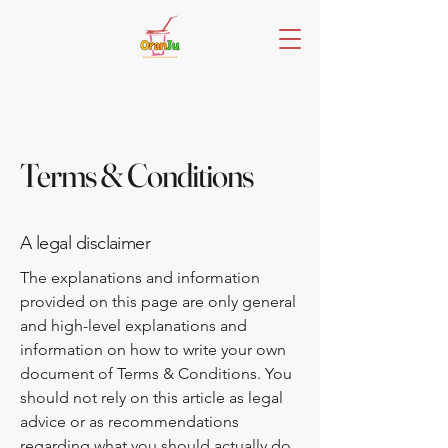
Terms & Conditions
A legal disclaimer
The explanations and information
provided on this page are only general
and high-level explanations and
information on how to write your own
document of Terms & Conditions. You
should not rely on this article as legal
advice or as recommendations
regarding what you should actually do,