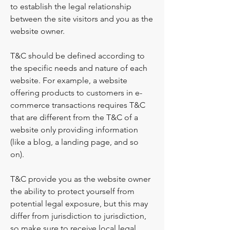
to establish the legal relationship
between the site visitors and you as the
website owner.
T&C should be defined according to
the specific needs and nature of each
website. For example, a website
offering products to customers in e-
commerce transactions requires T&C
that are different from the T&C of a
website only providing information
(like a blog, a landing page, and so
on).
T&C provide you as the website owner
the ability to protect yourself from
potential legal exposure, but this may
differ from jurisdiction to jurisdiction,
so make sure to receive local legal