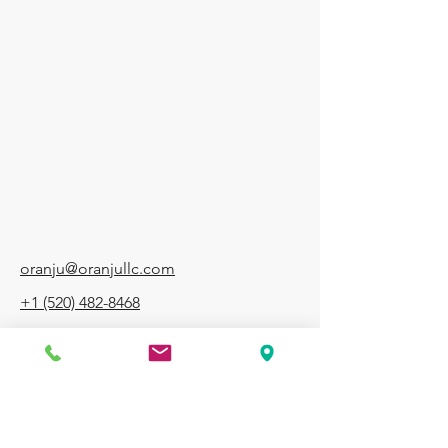
RANJ
RANJ
oranju@oranjullc.com
+1 (520) 482-8468
7969 N Oracle Rd, Suite 14, Tucson, AZ,
85704