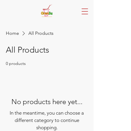
Home
All Products
All Products
0 products
No products here yet...
In the meantime, you can choose a
different category to continue
shopping.